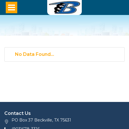
No Data Found...
Contact Us
PO Box 37 Beckville, TX 75631